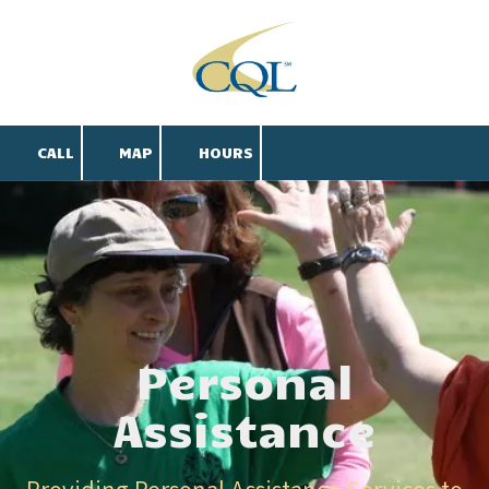
Skip to content
CALL
MAP
HOURS
Personal
Assistance