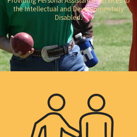
Providing Personal Assistance Services to
the Intellectual and Developmentally
Disabled.