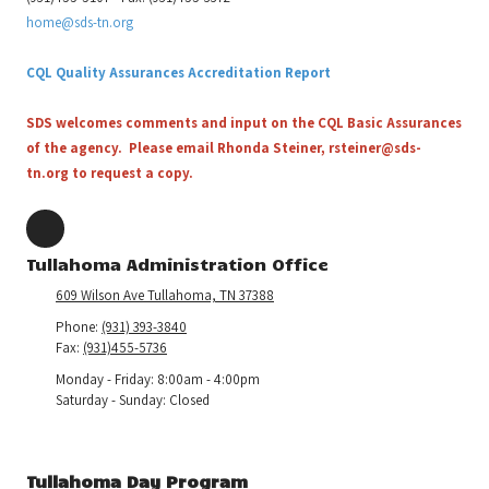
home@sds-tn.org
CQL Quality Assurances Accreditation Report
SDS welcomes comments and input on the CQL Basic Assurances
of the agency. Please email Rhonda Steiner,
rsteiner@sds-
tn.org
to request a copy.
Tullahoma Administration Office
609 Wilson Ave Tullahoma, TN 37388
Phone:
(931) 393-3840
Fax:
(931)455-5736
Monday - Friday:
8:00am - 4:00pm
Saturday - Sunday:
Closed
Tullahoma Day Program