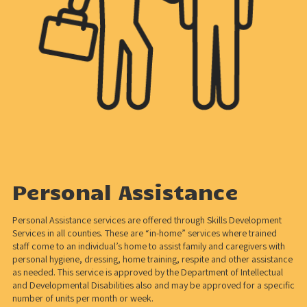
Personal Assistance
Personal Assistance services are offered through Skills Development
Services in all counties. These are “in-home” services where trained
staff come to an individual’s home to assist family and caregivers with
personal hygiene, dressing, home training, respite and other assistance
as needed. This service is approved by the Department of Intellectual
and Developmental Disabilities also and may be approved for a specific
number of units per month or week.