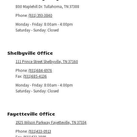
800 Maplehill Dr. Tullahoma, TN 37388
Phone:
(931) 393-3840
Monday - Friday:
8:00am - 4:00pm
Saturday - Sunday:
Closed
Shelbyville Office
111 Prince Street Shelbyville, TN 37160
Phone:
(931)684-6976
Fax:
(931)685-4136
Monday - Friday:
8:00am - 4:00pm
Saturday - Sunday:
Closed
Fayetteville Office
1925 Wilson Parkway Fayetteville, TN 37334
Phone:
(931)433-0913