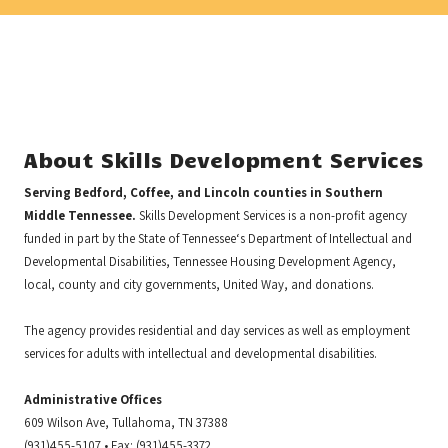
About Skills Development Services
Serving Bedford, Coffee, and Lincoln counties in Southern
Middle Tennessee.
Skills Development Services is a non-profit agency
funded in part by the State of Tennessee‘s Department of Intellectual and
Developmental Disabilities, Tennessee Housing Development Agency,
local, county and city governments, United Way, and donations.
The agency provides residential and day services as well as employment
services for adults with intellectual and developmental disabilities.
Administrative Offices
609 Wilson Ave, Tullahoma, TN 37388
(931)455-5107 • Fax: (931)455-3372