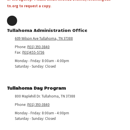
tn.org
to request a copy.
Tullahoma Administration Office
609 Wilson Ave Tullahoma, TN 37388
Phone:
(931) 393-3840
Fax:
(931)455-5736
Monday - Friday:
8:00am - 4:00pm
Saturday - Sunday:
Closed
Tullahoma Day Program
800 Maplehill Dr. Tullahoma, TN 37388
Phone:
(931) 393-3840
Monday - Friday:
8:00am - 4:00pm
Saturday - Sunday:
Closed