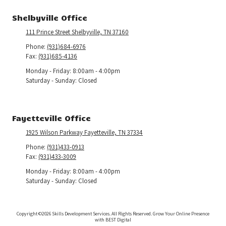
Shelbyville Office
111 Prince Street Shelbyville, TN 37160
Phone:
(931)684-6976
Fax:
(931)685-4136
Monday - Friday:
8:00am - 4:00pm
Saturday - Sunday:
Closed
Fayetteville Office
1925 Wilson Parkway Fayetteville, TN 37334
Phone:
(931)433-0913
Fax:
(931)433-3009
Monday - Friday:
8:00am - 4:00pm
Saturday - Sunday:
Closed
Copyright ©2026 Skills Development Services. All Rights Reserved.
Grow Your Online Presence
with BEST Digital