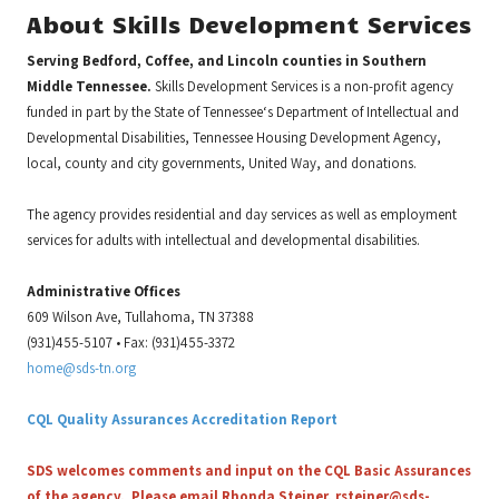
About Skills Development Services
Serving Bedford, Coffee, and Lincoln counties in Southern
Middle Tennessee.
Skills Development Services is a non-profit agency
funded in part by the State of Tennessee‘s Department of Intellectual and
Developmental Disabilities, Tennessee Housing Development Agency,
local, county and city governments, United Way, and donations.
The agency provides residential and day services as well as employment
services for adults with intellectual and developmental disabilities.
Administrative Offices
609 Wilson Ave, Tullahoma, TN 37388
(931)455-5107 • Fax: (931)455-3372
home@sds-tn.org
CQL Quality Assurances Accreditation Report
SDS welcomes comments and input on the CQL Basic Assurances
of the agency. Please email Rhonda Steiner,
rsteiner@sds-