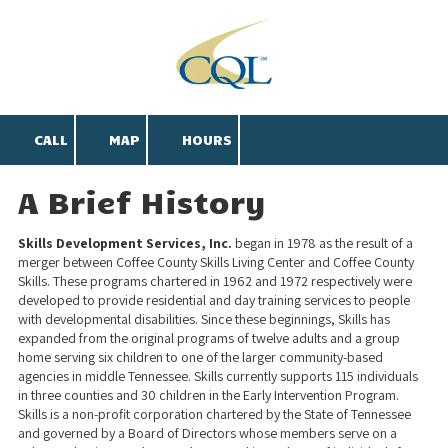
Skip to content
CALL
MAP
HOURS
A Brief History
Skills Development Services, Inc.
began in 1978 as the result of a
merger between Coffee County Skills Living Center and Coffee County
Skills. These programs chartered in 1962 and 1972 respectively were
developed to provide residential and day training services to people
with developmental disabilities. Since these beginnings, Skills has
expanded from the original programs of twelve adults and a group
home serving six children to one of the larger community-based
agencies in middle Tennessee. Skills currently supports 115 individuals
in three counties and 30 children in the Early Intervention Program.
Skills is a non-profit corporation chartered by the State of Tennessee
and governed by a Board of Directors whose members serve on a