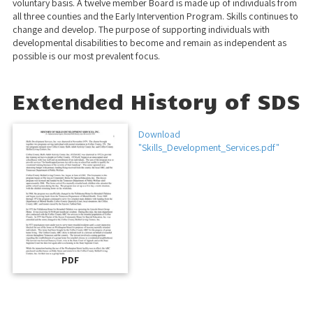
voluntary basis. A twelve member Board is made up of individuals from
all three counties and the Early Intervention Program. Skills continues to
change and develop. The purpose of supporting individuals with
developmental disabilities to become and remain as independent as
possible is our most prevalent focus.
Extended History of SDS
Download
"Skills_Development_Services.pdf"
PDF